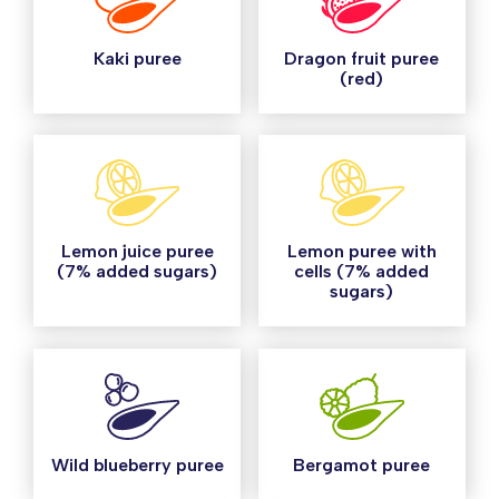
Kaki puree
Dragon fruit puree
(red)
Lemon juice puree
Lemon puree with
(7% added sugars)
cells (7% added
sugars)
Wild blueberry puree
Bergamot puree