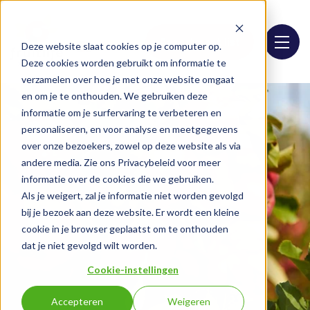
Assortment list
Deze website slaat cookies op je computer op.
Deze cookies worden gebruikt om informatie te
verzamelen over hoe je met onze website omgaat
en om je te onthouden. We gebruiken deze
informatie om je surfervaring te verbeteren en
personaliseren, en voor analyse en meetgegevens
over onze bezoekers, zowel op deze website als via
andere media. Zie ons Privacybeleid voor meer
informatie over de cookies die we gebruiken.
Als je weigert, zal je informatie niet worden gevolgd
bij je bezoek aan deze website. Er wordt een kleine
cookie in je browser geplaatst om te onthouden
dat je niet gevolgd wilt worden.
Cookie-instellingen
Accepteren
Weigeren