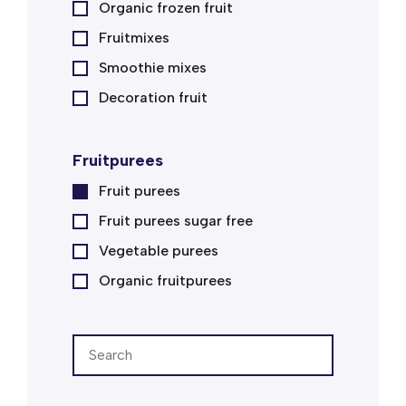
Organic frozen fruit
Fruitmixes
Smoothie mixes
Decoration fruit
Fruitpurees
Fruit purees
Fruit purees sugar free
Vegetable purees
Organic fruitpurees