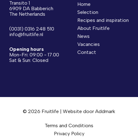
Transito 1
Home
6909 DA Babberich
Selection
The Netherlands
Recipes and inspiration
About Fruitlife
(0031) 0316 248 510
info@fruitlife.nl
News
Vacancies
Opening hours
Contact
Mon-Fri: 09:00 - 17.00
Sat & Sun: Closed
© 2026 Fruitlife | Website door
Addmark
Terms and Conditions
Privacy Policy