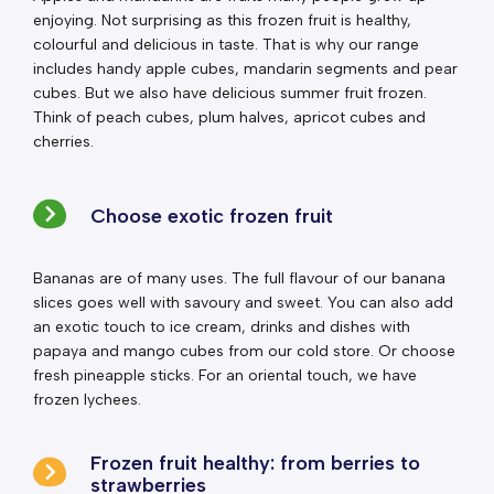
enjoying. Not surprising as this frozen fruit is healthy,
colourful and delicious in taste. That is why our range
includes handy apple cubes, mandarin segments and pear
cubes. But we also have delicious summer fruit frozen.
Think of peach cubes, plum halves, apricot cubes and
cherries.
Choose exotic frozen fruit
Bananas are of many uses. The full flavour of our banana
slices goes well with savoury and sweet. You can also add
an exotic touch to ice cream, drinks and dishes with
papaya and mango cubes from our cold store. Or choose
fresh pineapple sticks. For an oriental touch, we have
frozen lychees.
Frozen fruit healthy: from berries to
strawberries