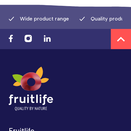
Wide product range
Quality product
Fruitlife