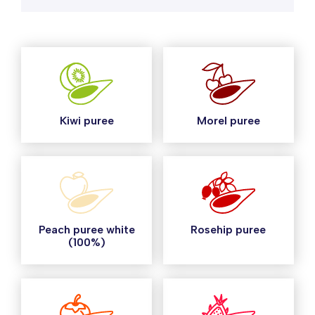
Kiwi puree
Morel puree
Peach puree white
Rosehip puree
(100%)