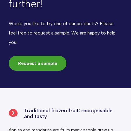
further!
Would you like to try one of our products? Please
feel free to request a sample. We are happy to help
you.
Request a sample
Traditional frozen fruit: recognisable
and tasty
Apples and mandarins are fruits many people grew up