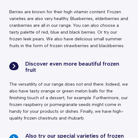
Berries are known for their high vitamin content. Frozen
varieties are also very healthy. Blueberries, elderberries and
cranberries are all in our range. You can also choose a
tasty palette of red, blue and black berries. Or try our
frozen leek pears. We also have delicious small summer
fruits in the form of frozen strawberries and blackberries.
Discover even more beautiful frozen
fruit
The versatility of our range does not end there. Indeed, we
also have tasty orange or green melon balls for the
finishing touch of a dessert, for example. Furthermore, our
frozen raspberry or pomegranate seeds might come in
handy for your products or dishes. Finally, we have high-
quality frozen chestnuts and rhubarb.
Also try our special varieties of frozen