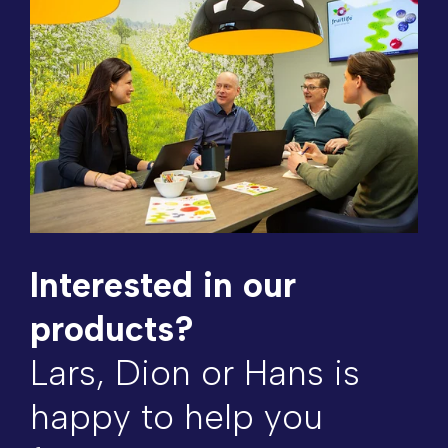
Interested in our
products?
Lars, Dion or Hans is
happy to help you