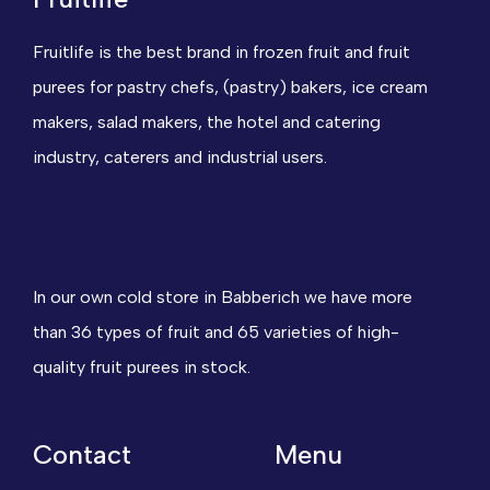
Fruitlife is the best brand in frozen fruit and fruit
purees for pastry chefs, (pastry) bakers, ice cream
makers, salad makers, the hotel and catering
industry, caterers and industrial users.
In our own cold store in Babberich we have more
than 36 types of fruit and 65 varieties of high-
quality fruit purees in stock.
Contact
Menu