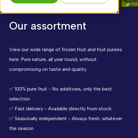
Our assortment
View our wide range of frozen fruit and fruit purees
here. Pure nature, all year round, without
compromising on taste and quality.
✅
100% pure fruit - No additives, only the best
selection.
✅
Fast delivery - Available directly from stock.
✅
Seasonally independent - Always fresh, whatever
the season.