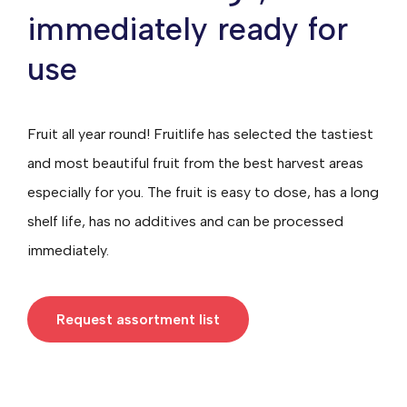
immediately ready for
use
Fruit all year round! Fruitlife has selected the tastiest
and most beautiful fruit from the best harvest areas
especially for you. The fruit is easy to dose, has a long
shelf life, has no additives and can be processed
immediately.
Request assortment list