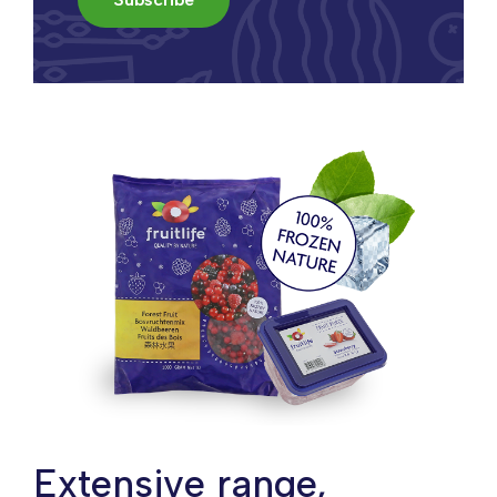
Extensive range,