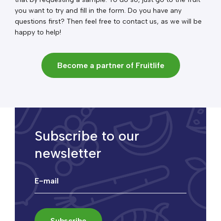
you want to try and fill in the form. Do you have any
questions first? Then feel free to contact us, as we will be
happy to help!
Become a partner of Fruitlife
Subscribe to our
newsletter