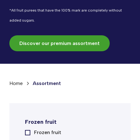
*All fruit purees that have the 100% mark are completely without
added sugars.
Discover our premium assortment
Home
Assortment
Frozen fruit
Frozen fruit