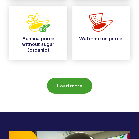
Banana puree
Watermelon puree
without sugar
(organic)
Load more