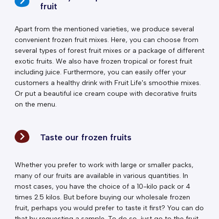
fruit
Apart from the mentioned varieties, we produce several
convenient frozen fruit mixes. Here, you can choose from
several types of forest fruit mixes or a package of different
exotic fruits. We also have frozen tropical or forest fruit
including juice. Furthermore, you can easily offer your
customers a healthy drink with Fruit Life's smoothie mixes.
Or put a beautiful ice cream coupe with decorative fruits
on the menu.
Taste our frozen fruits
Whether you prefer to work with large or smaller packs,
many of our fruits are available in various quantities. In
most cases, you have the choice of a 10-kilo pack or 4
times 2.5 kilos. But before buying our wholesale frozen
fruit, perhaps you would prefer to taste it first? You can do
that by requesting a sample. To do so, just go to the fruit