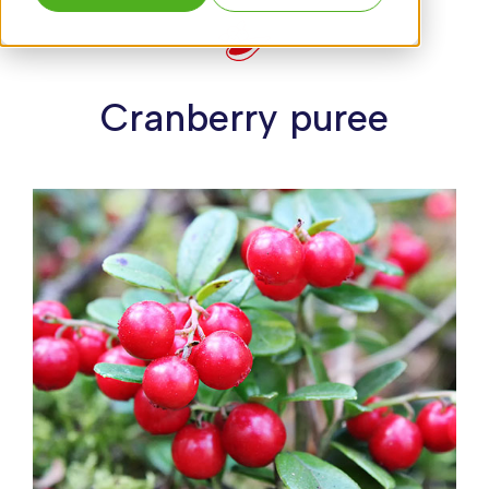
Cranberry puree