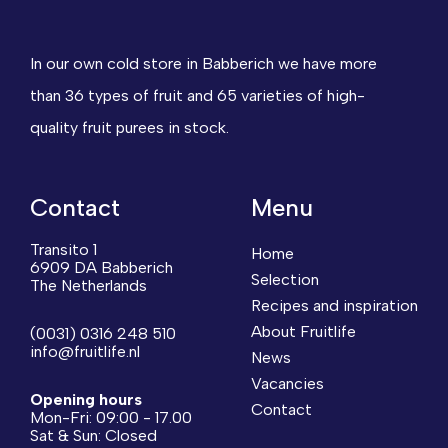
In our own cold store in Babberich we have more
than 36 types of fruit and 65 varieties of high-
quality fruit purees in stock.
Contact
Menu
Transito 1
Home
6909 DA Babberich
Selection
The Netherlands
Recipes and inspiration
About Fruitlife
(0031) 0316 248 510
info@fruitlife.nl
News
Vacancies
Opening hours
Contact
Mon-Fri: 09:00 - 17.00
Sat & Sun: Closed