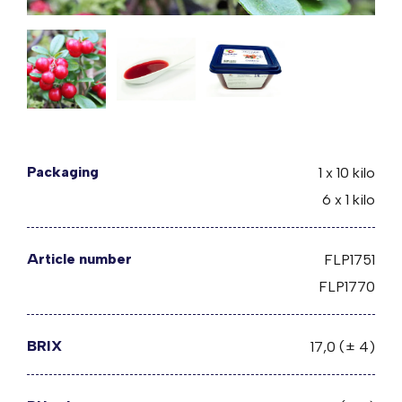
Packaging
1 x 10 kilo
6 x 1 kilo
Article number
FLP1751
FLP1770
BRIX
17,0 (± 4)