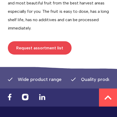
and most beautiful fruit from the best harvest areas
especially for you. The fruit is easy to dose, has a long
shelf life, has no additives and can be processed
immediately.
Request assortment list
Wide product range
Quality product