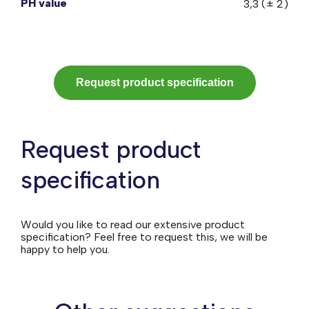
PH value
3,3 (± 2)
Request product specification
Request product
specification
Would you like to read our extensive product
specification? Feel free to request this, we will be
happy to help you.