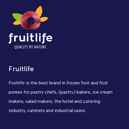
Fruitlife
Fruitlife is the best brand in frozen fruit and fruit
purees for pastry chefs, (pastry) bakers, ice cream
makers, salad makers, the hotel and catering
industry, caterers and industrial users.