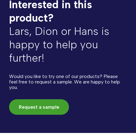
Interested in this
product?
Lars, Dion or Hans is
happy to help you
further!
Would you like to try one of our products? Please
feel free to request a sample. We are happy to help
you.
Request a sample