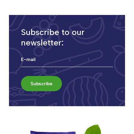
Subscribe to our
newsletter: