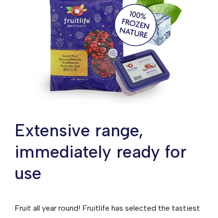
Extensive range,
immediately ready for
use
Fruit all year round! Fruitlife has selected the tastiest