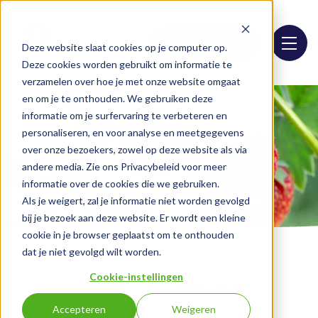
Assortment list
Deze website slaat cookies op je computer op.
Deze cookies worden gebruikt om informatie te
verzamelen over hoe je met onze website omgaat
en om je te onthouden. We gebruiken deze
informatie om je surfervaring te verbeteren en
personaliseren, en voor analyse en meetgegevens
over onze bezoekers, zowel op deze website als via
andere media. Zie ons Privacybeleid voor meer
informatie over de cookies die we gebruiken.
Als je weigert, zal je informatie niet worden gevolgd
bij je bezoek aan deze website. Er wordt een kleine
cookie in je browser geplaatst om te onthouden
dat je niet gevolgd wilt worden.
Cookie-instellingen
Home
Assortment
Cranberry puree
Accepteren
Weigeren