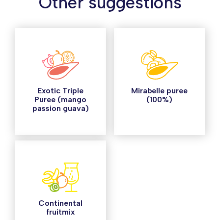
Other suggestions
Exotic Triple
Mirabelle puree
Puree (mango
(100%)
passion guava)
Continental
fruitmix