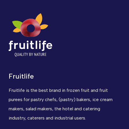
Fruitlife
Fruitlife is the best brand in frozen fruit and fruit
purees for pastry chefs, (pastry) bakers, ice cream
makers, salad makers, the hotel and catering
industry, caterers and industrial users.