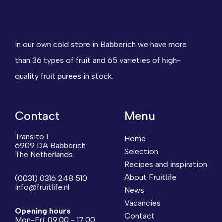
In our own cold store in Babberich we have more
than 36 types of fruit and 65 varieties of high-
quality fruit purees in stock.
Contact
Menu
Transito 1
Home
6909 DA Babberich
Selection
The Netherlands
Recipes and inspiration
About Fruitlife
(0031) 0316 248 510
info@fruitlife.nl
News
Vacancies
Opening hours
Contact
Mon-Fri: 09:00 - 17.00