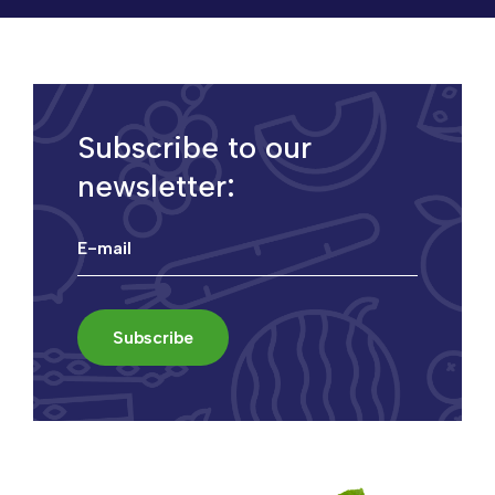
Subscribe to our
newsletter: