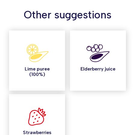
Other suggestions
Lime puree
Elderberry juice
(100%)
Strawberries