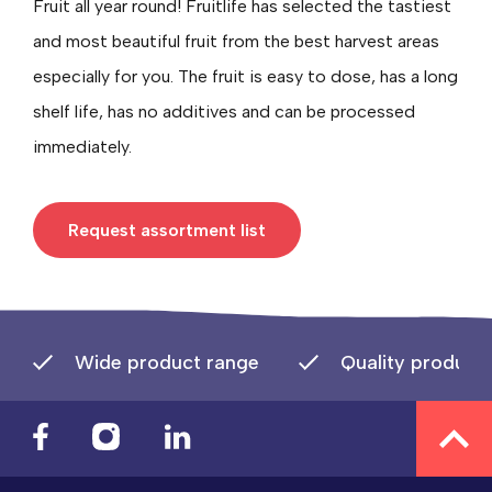
Fruit all year round! Fruitlife has selected the tastiest
and most beautiful fruit from the best harvest areas
especially for you. The fruit is easy to dose, has a long
shelf life, has no additives and can be processed
immediately.
Request assortment list
Wide product range
Quality product