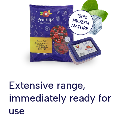
Extensive range,
immediately ready for
use