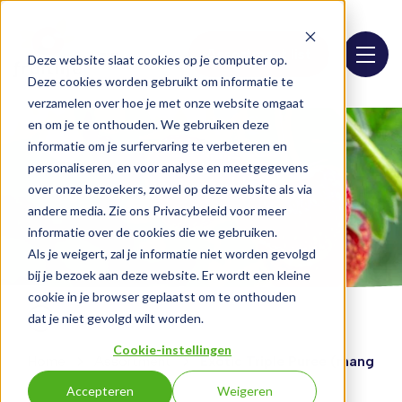
Assortment list
Deze website slaat cookies op je computer op.
Deze cookies worden gebruikt om informatie te
verzamelen over hoe je met onze website omgaat
en om je te onthouden. We gebruiken deze
informatie om je surfervaring te verbeteren en
personaliseren, en voor analyse en meetgegevens
over onze bezoekers, zowel op deze website als via
andere media. Zie ons Privacybeleid voor meer
informatie over de cookies die we gebruiken.
Als je weigert, zal je informatie niet worden gevolgd
bij je bezoek aan deze website. Er wordt een kleine
cookie in je browser geplaatst om te onthouden
dat je niet gevolgd wilt worden.
Cookie-instellingen
Home
Assortment
Exotic Triple Puree (mango p
Accepteren
Weigeren