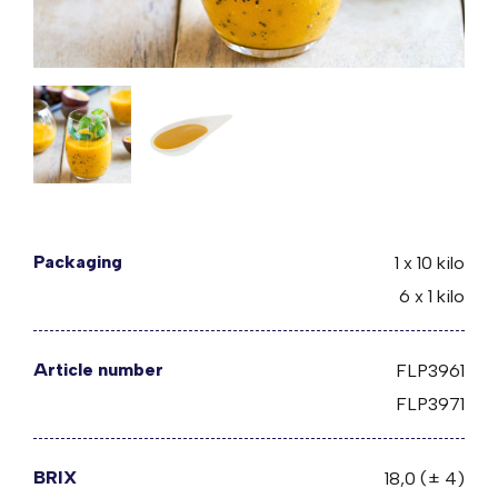
Packaging
1 x 10 kilo
6 x 1 kilo
Article number
FLP3961
FLP3971
BRIX
18,0 (± 4)