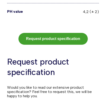
PH value
4,2 (± 2)
Request product specification
Request product
specification
Would you like to read our extensive product
specification? Feel free to request this, we will be
happy to help you.