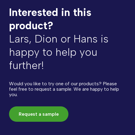
Interested in this
product?
Lars, Dion or Hans is
happy to help you
further!
Would you like to try one of our products? Please
feel free to request a sample. We are happy to help
you.
Request a sample