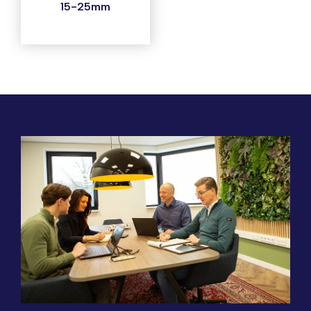
15-25mm