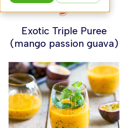
Exotic Triple Puree
(mango passion guava)