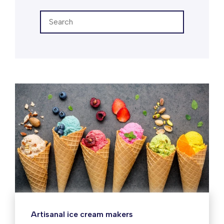
Artisanal ice cream makers