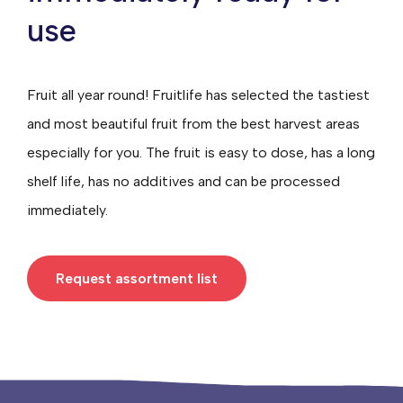
use
Fruit all year round! Fruitlife has selected the tastiest
and most beautiful fruit from the best harvest areas
especially for you. The fruit is easy to dose, has a long
shelf life, has no additives and can be processed
immediately.
Request assortment list