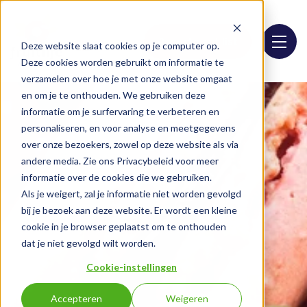
Assortment list
Deze website slaat cookies op je computer op.
Deze cookies worden gebruikt om informatie te
verzamelen over hoe je met onze website omgaat
en om je te onthouden. We gebruiken deze
informatie om je surfervaring te verbeteren en
personaliseren, en voor analyse en meetgegevens
over onze bezoekers, zowel op deze website als via
andere media. Zie ons Privacybeleid voor meer
informatie over de cookies die we gebruiken.
Als je weigert, zal je informatie niet worden gevolgd
bij je bezoek aan deze website. Er wordt een kleine
cookie in je browser geplaatst om te onthouden
dat je niet gevolgd wilt worden.
Cookie-instellingen
Accepteren
Weigeren