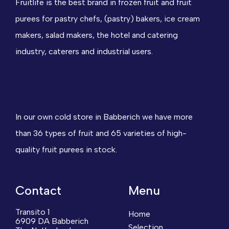
Fruitlife is the best brand in frozen fruit and fruit
purees for pastry chefs, (pastry) bakers, ice cream
makers, salad makers, the hotel and catering
industry, caterers and industrial users.
In our own cold store in Babberich we have more
than 36 types of fruit and 65 varieties of high-
quality fruit purees in stock.
Contact
Menu
Transito 1
Home
6909 DA Babberich
Selection