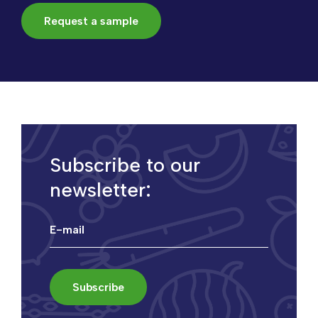
Request a sample
Subscribe to our
newsletter: