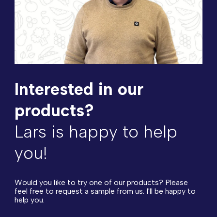
Interested in our
products?
Lars is happy to help
you!
Would you like to try one of our products? Please
feel free to request a sample from us. I'll be happy to
help you.