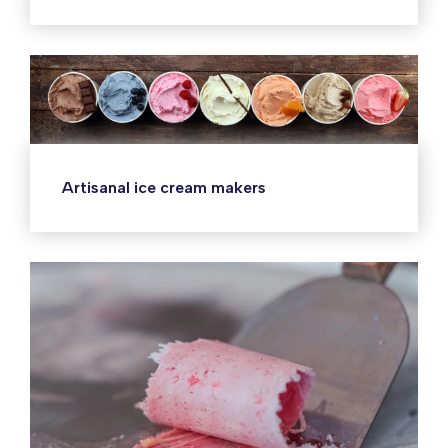
Artisanal ice cream makers