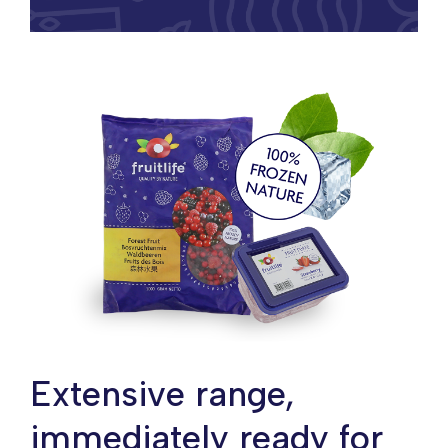
Extensive range,
immediately ready for