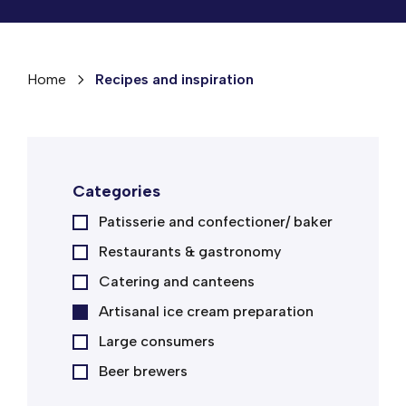
Home
Recipes and inspiration
Categories
Patisserie and confectioner/ baker
Restaurants & gastronomy
Catering and canteens
Artisanal ice cream preparation
Large consumers
Beer brewers