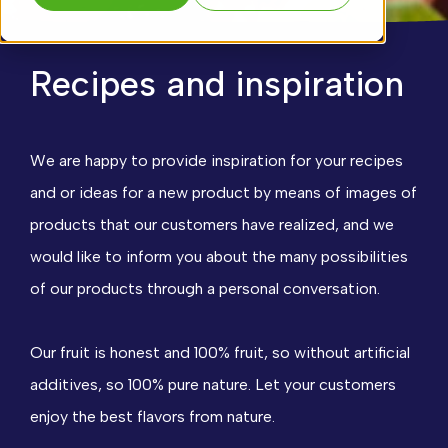
Recipes and inspiration
We are happy to provide inspiration for your recipes
and or ideas for a new product by means of images of
products that our customers have realized, and we
would like to inform you about the many possibilities
of our products through a personal conversation.
Our fruit is honest and 100% fruit, so without artificial
additives, so 100% pure nature. Let your customers
enjoy the best flavors from nature.