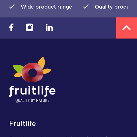
Wide product range
Quality product
Fruitlife