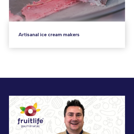
Artisanal ice cream makers