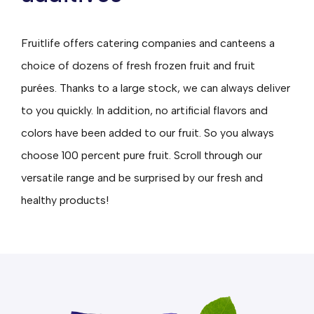
Fruitlife offers catering companies and canteens a
choice of dozens of fresh frozen fruit and fruit
purées. Thanks to a large stock, we can always deliver
to you quickly. In addition, no artificial flavors and
colors have been added to our fruit. So you always
choose 100 percent pure fruit. Scroll through our
versatile range and be surprised by our fresh and
healthy products!