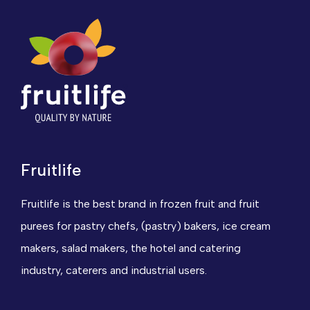
Fruitlife
Fruitlife is the best brand in frozen fruit and fruit
purees for pastry chefs, (pastry) bakers, ice cream
makers, salad makers, the hotel and catering
industry, caterers and industrial users.