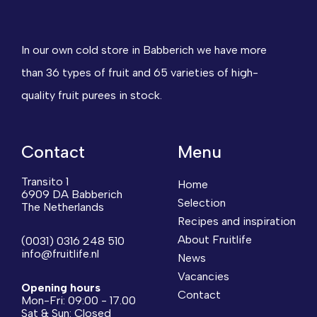
In our own cold store in Babberich we have more
than 36 types of fruit and 65 varieties of high-
quality fruit purees in stock.
Contact
Menu
Transito 1
Home
6909 DA Babberich
Selection
The Netherlands
Recipes and inspiration
About Fruitlife
(0031) 0316 248 510
info@fruitlife.nl
News
Vacancies
Opening hours
Contact
Mon-Fri: 09:00 - 17.00
Sat & Sun: Closed