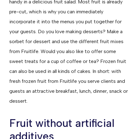
handy in a delicious fruit salad. Most fruit is already
pre-cut, which is why you can immediately
incorporate it into the menus you put together for
your guests. Do you love making desserts? Make a
sorbet for dessert and use the different fruit mixes
from Fruitlife. Would you also like to offer some
sweet treats for a cup of coffee or tea? Frozen fruit
can also be used in all kinds of cakes. In short: with
fresh frozen fruit from Fruitlife you serve clients and
guests an attractive breakfast, lunch, dinner, snack or
dessert.
Fruit without artificial
additives