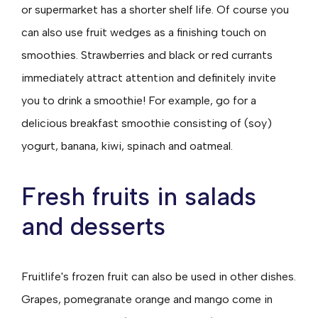
or supermarket has a shorter shelf life. Of course you
can also use fruit wedges as a finishing touch on
smoothies. Strawberries and black or red currants
immediately attract attention and definitely invite
you to drink a smoothie! For example, go for a
delicious breakfast smoothie consisting of (soy)
yogurt, banana, kiwi, spinach and oatmeal.
Fresh fruits in salads
and desserts
Fruitlife's frozen fruit can also be used in other dishes.
Grapes, pomegranate orange and mango come in