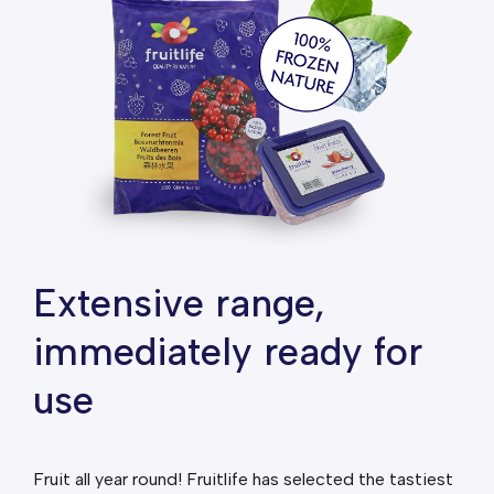
Extensive range,
immediately ready for
use
Fruit all year round! Fruitlife has selected the tastiest