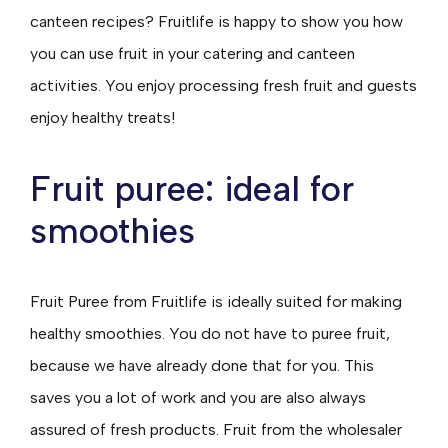
canteen recipes? Fruitlife is happy to show you how
you can use fruit in your catering and canteen
activities. You enjoy processing fresh fruit and guests
enjoy healthy treats!
Fruit puree: ideal for
smoothies
Fruit Puree from Fruitlife is ideally suited for making
healthy smoothies. You do not have to puree fruit,
because we have already done that for you. This
saves you a lot of work and you are also always
assured of fresh products. Fruit from the wholesaler