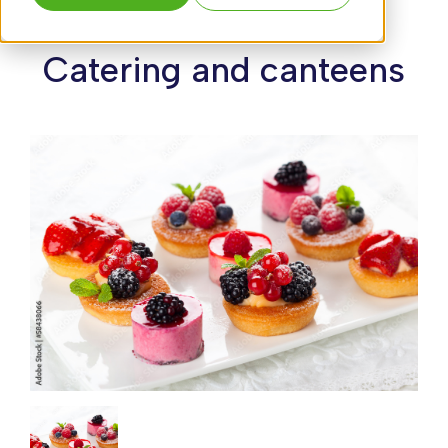
Catering and canteens