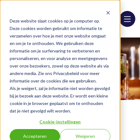
Assortment list
Deze website slaat cookies op je computer op.
Deze cookies worden gebruikt om informatie te
verzamelen over hoe je met onze website omgaat
en om je te onthouden. We gebruiken deze
informatie om je surfervaring te verbeteren en
personaliseren, en voor analyse en meetgegevens
over onze bezoekers, zowel op deze website als via
andere media. Zie ons Privacybeleid voor meer
informatie over de cookies die we gebruiken.
Als je weigert, zal je informatie niet worden gevolgd
bij je bezoek aan deze website. Er wordt een kleine
cookie in je browser geplaatst om te onthouden
dat je niet gevolgd wilt worden.
Cookie-instellingen
Home
Recipes
Catering and canteens
Accepteren
Weigeren