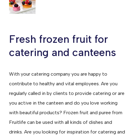
Fresh frozen fruit for
catering and canteens
With your catering company you are happy to
contribute to healthy and vital employees. Are you
regularly called in by clients to provide catering or are
you active in the canteen and do you love working
with beautiful products? Frozen fruit and puree from
Fruitlife can be used with all kinds of dishes and
drinks. Are you looking for inspiration for catering and