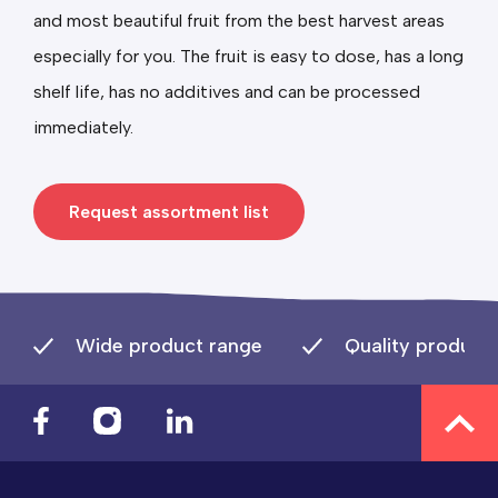
and most beautiful fruit from the best harvest areas
especially for you. The fruit is easy to dose, has a long
shelf life, has no additives and can be processed
immediately.
Request assortment list
Wide product range
Quality product