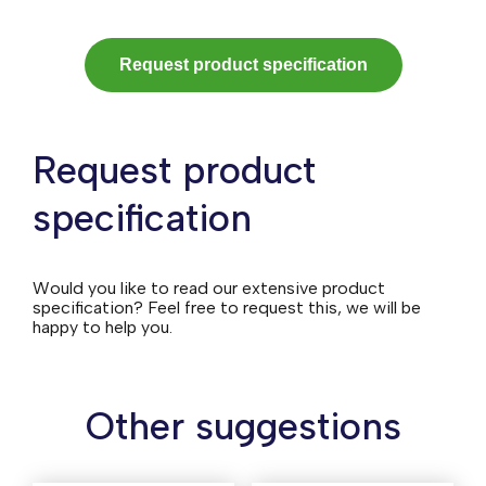
Request product specification
Request product
specification
Would you like to read our extensive product
specification? Feel free to request this, we will be
happy to help you.
Other suggestions