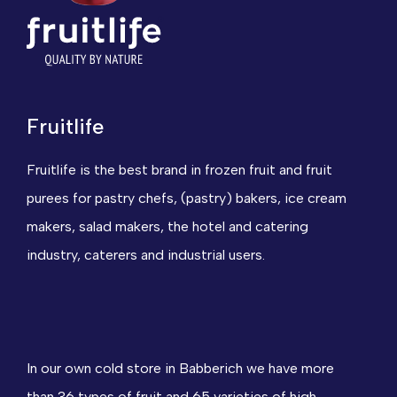
Fruitlife
Fruitlife is the best brand in frozen fruit and fruit
purees for pastry chefs, (pastry) bakers, ice cream
makers, salad makers, the hotel and catering
industry, caterers and industrial users.
In our own cold store in Babberich we have more
than 36 types of fruit and 65 varieties of high-