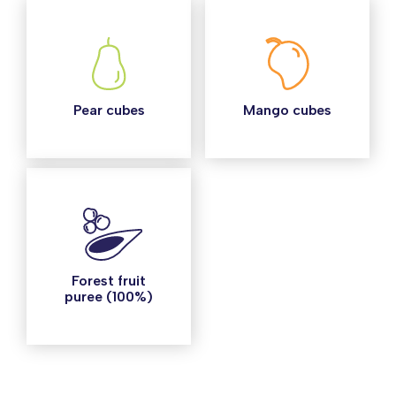
Pear cubes
Mango cubes
Forest fruit
puree (100%)