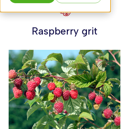
Raspberry grit