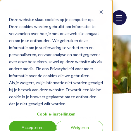
Assortment list
Deze website slaat cookies op je computer op.
Deze cookies worden gebruikt om informatie te
verzamelen over hoe je met onze website omgaat
en om je te onthouden. We gebruiken deze
informatie om je surfervaring te verbeteren en
personaliseren, en voor analyse en meetgegevens
over onze bezoekers, zowel op deze website als via
andere media. Zie ons Privacybeleid voor meer
informatie over de cookies die we gebruiken.
Als je weigert, zal je informatie niet worden gevolgd
bij je bezoek aan deze website. Er wordt een kleine
cookie in je browser geplaatst om te onthouden
dat je niet gevolgd wilt worden.
Cookie-instellingen
Home
Assortment
Raspberry grit
Accepteren
Weigeren