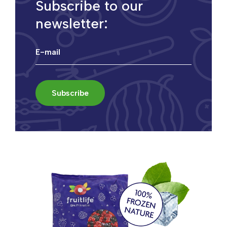
Subscribe to our
newsletter: