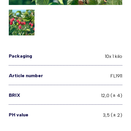
Packaging
10x 1 kilo
Article number
FL1911
BRIX
12,0 (± 4)
PH value
3,5 (± 2)