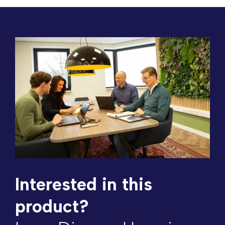
Interested in this
product?