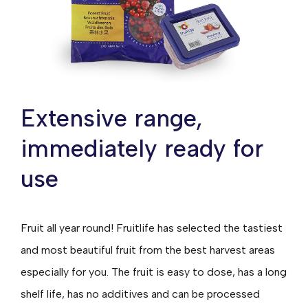
Extensive range,
immediately ready for
use
Fruit all year round! Fruitlife has selected the tastiest
and most beautiful fruit from the best harvest areas
especially for you. The fruit is easy to dose, has a long
shelf life, has no additives and can be processed