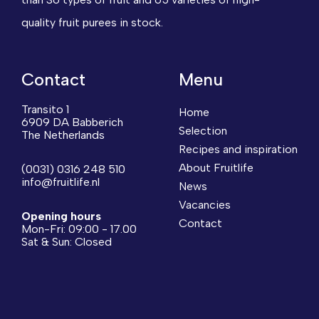
quality fruit purees in stock.
Contact
Menu
Transito 1
Home
6909 DA Babberich
Selection
The Netherlands
Recipes and inspiration
About Fruitlife
(0031) 0316 248 510
info@fruitlife.nl
News
Vacancies
Opening hours
Contact
Mon-Fri: 09:00 - 17.00
Sat & Sun: Closed