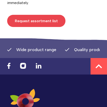
immediately.
Request assortment list
Wide product range
Quality product