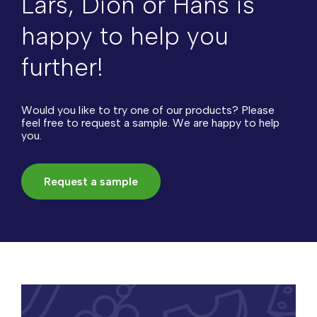
Lars, Dion or Hans is
happy to help you
further!
Would you like to try one of our products? Please
feel free to request a sample. We are happy to help
you.
Request a sample